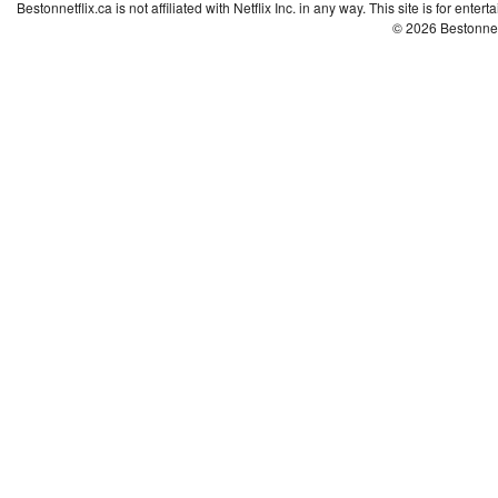
Bestonnetflix.ca is not affiliated with Netflix Inc. in any way. This site is for ent
© 2026 Bestonne