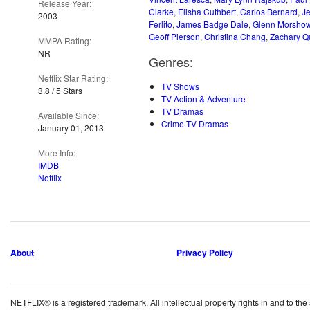
Release Year:
Clarke
,
Elisha Cuthbert
,
Carlos Bernard
,
J
2003
Ferlito
,
James Badge Dale
,
Glenn Morsho
Geoff Pierson
,
Christina Chang
,
Zachary Q
MMPA Rating:
NR
Genres:
Netflix Star Rating:
TV Shows
3.8 / 5 Stars
TV Action & Adventure
TV Dramas
Available Since:
Crime TV Dramas
January 01, 2013
More Info:
IMDB
Netflix
About
Privacy Policy
NETFLIX® is a registered trademark. All intellectual property rights in and to the