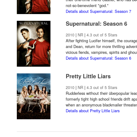
not-so-benevolent "god."
Details about Supernatural: Season 7
Supernatural: Season 6
2010
|
NR
|
4.3 out of 5 Stars
After fighting Lucifer himself, the cour
and Dean, return for more thrilling adve
vicious fiends, vampires, spirits and ghou
Details about Supernatural: Season 6
Pretty Little Liars
2010
|
NR
|
4.3 out of 5 Stars
Rudderless without their überpopular lead
formerly tight high school friends drift a
when an anonymous blackmailer threatens t
Details about Pretty Little Liars