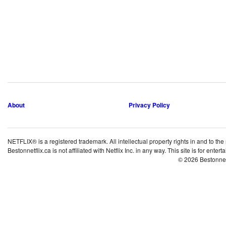
About
Privacy Policy
NETFLIX® is a registered trademark. All intellectual property rights in and to the
Bestonnetflix.ca is not affiliated with Netflix Inc. in any way. This site is for ent
© 2026 Bestonne