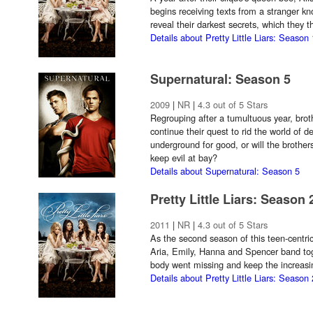
begins receiving texts from a stranger k
reveal their darkest secrets, which they 
Details about Pretty Little Liars: Season 
Supernatural: Season 5
2009
|
NR
|
4.3 out of 5 Stars
Regrouping after a tumultuous year, br
continue their quest to rid the world of
underground for good, or will the brothe
keep evil at bay?
Details about Supernatural: Season 5
Pretty Little Liars: Season 
2011
|
NR
|
4.3 out of 5 Stars
As the second season of this teen-centric
Aria, Emily, Hanna and Spencer band toge
body went missing and keep the increasin
Details about Pretty Little Liars: Season 