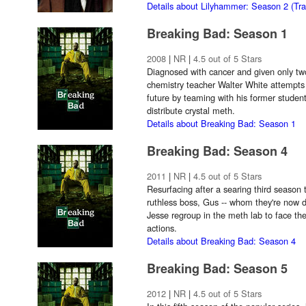
Details about Lilyhammer: Season 2 (Trai
Breaking Bad: Season 1
2008
|
NR
|
4.5 out of 5 Stars
Diagnosed with cancer and given only two
chemistry teacher Walter White attempts t
future by teaming with his former stude
distribute crystal meth.
Details about Breaking Bad: Season 1
Breaking Bad: Season 4
2011
|
NR
|
4.5 out of 5 Stars
Resurfacing after a searing third season 
ruthless boss, Gus -- whom they're now d
Jesse regroup in the meth lab to face the
actions.
Details about Breaking Bad: Season 4
Breaking Bad: Season 5
2012
|
NR
|
4.5 out of 5 Stars