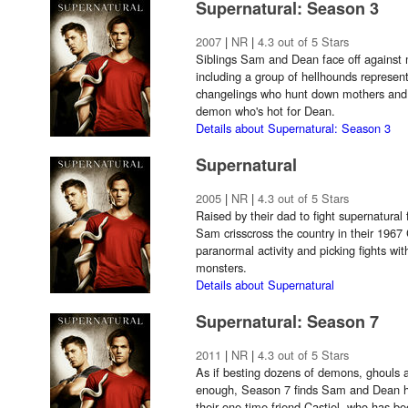
Supernatural: Season 3
2007
|
NR
|
4.3 out of 5 Stars
Siblings Sam and Dean face off against 
including a group of hellhounds represen
changelings who hunt down mothers and t
demon who's hot for Dean.
Details about Supernatural: Season 3
Supernatural
2005
|
NR
|
4.3 out of 5 Stars
Raised by their dad to fight supernatural
Sam crisscross the country in their 1967
paranormal activity and picking fights w
monsters.
Details about Supernatural
Supernatural: Season 7
2011
|
NR
|
4.3 out of 5 Stars
As if besting dozens of demons, ghouls a
enough, Season 7 finds Sam and Dean ha
their one-time friend Castiel, who has b