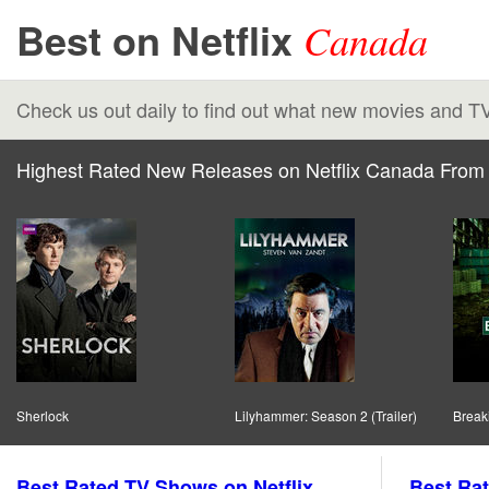
Best on Netflix
Canada
Check us out daily to find out what new movies and T
Highest Rated New Releases on Netflix Canada From 
Sherlock
Lilyhammer: Season 2 (Trailer)
Break
Best Rated TV Shows on Netflix
Best Rat