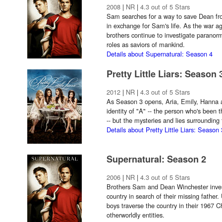
2008
|
NR
|
4.3 out of 5 Stars
Sam searches for a way to save Dean fr
in exchange for Sam's life. As the war a
brothers continue to investigate paranorm
roles as saviors of mankind.
Details about Supernatural: Season 4
Pretty Little Liars: Season 
2012
|
NR
|
4.3 out of 5 Stars
As Season 3 opens, Aria, Emily, Hanna 
identity of "A" -- the person who's been
-- but the mysteries and lies surrounding 
Details about Pretty Little Liars: Season 
Supernatural: Season 2
2006
|
NR
|
4.3 out of 5 Stars
Brothers Sam and Dean Winchester invest
country in search of their missing father.
boys traverse the country in their 1967 
otherworldly entities.