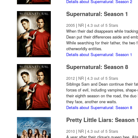
Details about Supernatural: Season 2
Supernatural: Season 1
2005
|
NR
|
4.3 out of 5 Stars
When their dad disappears while tracking
Dean put their differences aside and emb
While searching for their father, the two 
otherworldly entities.
Details about Supernatural: Season 1
Supernatural: Season 8
2012
|
NR
|
4.3 out of 5 Stars
Siblings Sam and Dean continue their fa
forces of evil, including vampires, shape-
their eighth season on the road, the duo
they face, another one waits.
Details about Supernatural: Season 8
Pretty Little Liars: Season 
2010
|
NR
|
4.3 out of 5 Stars
A year after their clique's queen bee, Ali