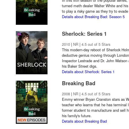
In this fifth season of the popular series
turned meth dealer Walter White and his
to play a risky game as they try to evad
Details about Breaking Bad: Season 5
Sherlock: Series 1
2010
|
NR
|
4.5 out of 5 Stars
This modern-day reboot of Sherlock Hol
deductive genius moving through London
Inspector Lestrade and Dr. John Watson
his Baker Street digs.
Details about Sherlock: Series 1
Breaking Bad
2008
|
NR
|
4.5 out of 5 Stars
Emmy winner Bryan Cranston stars as Wal
teacher who learns that he has terminal 
former student to manufacture and sell hi
his family's future.
Details about Breaking Bad