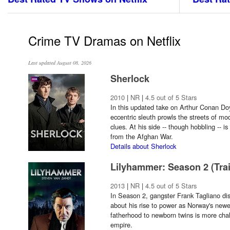
Crime TV Dramas on Netflix
Last updated August 08, 2026
Sherlock
2010
|
NR
|
4.5 out of 5 Stars
In this updated take on Arthur Conan Doy
eccentric sleuth prowls the streets of m
clues. At his side -- though hobbling -- i
from the Afghan War.
Details about Sherlock
Lilyhammer: Season 2 (Trai
2013
|
NR
|
4.5 out of 5 Stars
In Season 2, gangster Frank Tagliano disc
about his rise to power as Norway's newe
fatherhood to newborn twins is more chal
empire.