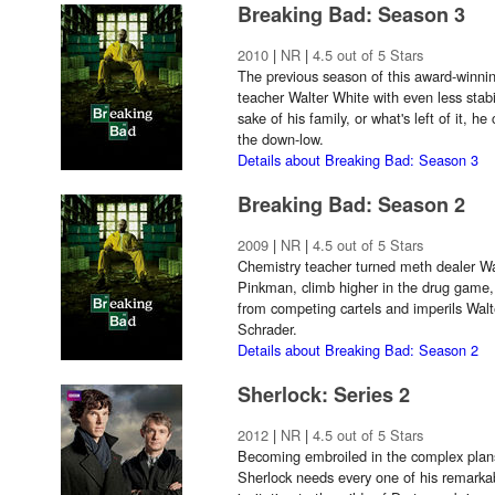
Breaking Bad: Season 3
2010
|
NR
|
4.5 out of 5 Stars
The previous season of this award-winnin
teacher Walter White with even less stabil
sake of his family, or what's left of it, h
the down-low.
Details about Breaking Bad: Season 3
Breaking Bad: Season 2
2009
|
NR
|
4.5 out of 5 Stars
Chemistry teacher turned meth dealer Wa
Pinkman, climb higher in the drug game,
from competing cartels and imperils Walt
Schrader.
Details about Breaking Bad: Season 2
Sherlock: Series 2
2012
|
NR
|
4.5 out of 5 Stars
Becoming embroiled in the complex plans
Sherlock needs every one of his remarkabl