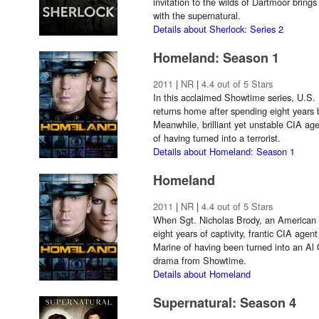
invitation to the wilds of Dartmoor brings 
with the supernatural.
Details about Sherlock: Series 2
Homeland: Season 1
2011
|
NR
|
4.4 out of 5 Stars
In this acclaimed Showtime series, U.S.
returns home after spending eight years 
Meanwhile, brilliant yet unstable CIA ag
of having turned into a terrorist.
Details about Homeland: Season 1
Homeland
2011
|
NR
|
4.4 out of 5 Stars
When Sgt. Nicholas Brody, an American p
eight years of captivity, frantic CIA age
Marine of having been turned into an Al 
drama from Showtime.
Details about Homeland
Supernatural: Season 4