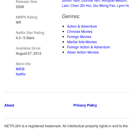
Simon Yam
,
Donnie Yen
,
Hiroyuki Ikeuchi
,
Release Year:
Lam
,
Chen Zhi Hui
,
Siu-Wong Fan
,
Lynn H
2008
Genres:
MMPA Rating:
NR
Action & Adventure
Chinese Movies
Netflix Star Rating:
Foreign Movies
4.3 / 5 Stars
Martial Arts Movies
Foreign Action & Adventure
Available Since:
Asian Action Movies
August 07, 2012
More Info:
IMDB
Netflix
About
Privacy Policy
NETFLIX® is a registered trademark. All intellectual property rights in and to the