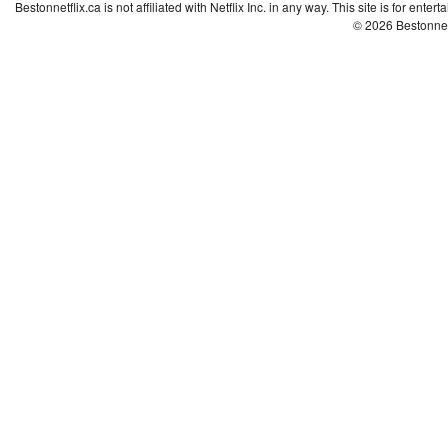
Bestonnetflix.ca is not affiliated with Netflix Inc. in any way. This site is for ent
© 2026 Bestonne