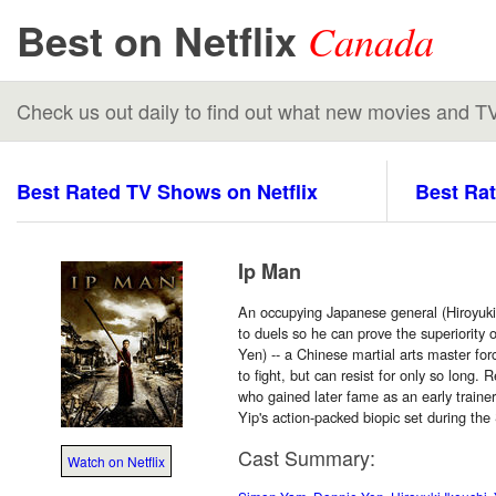
Best on Netflix
Canada
Check us out daily to find out what new movies and T
Best Rated TV Shows on Netflix
Best Rat
Ip Man
An occupying Japanese general (Hiroyuki
to duels so he can prove the superiority
Yen) -- a Chinese martial arts master for
to fight, but can resist for only so long. 
who gained later fame as an early trainer
Yip's action-packed biopic set during th
Cast Summary:
Watch on Netflix