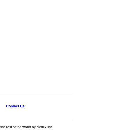
Contact Us
e rest of the world by Netflix Inc.