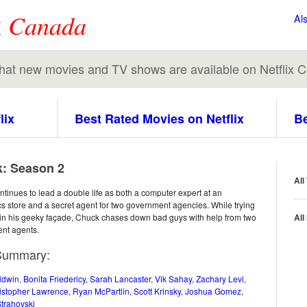
x
Canada
Al
 what new movies and TV shows are available on Netflix 
lix
Best Rated Movies on Netflix
Be
: Season 2
All
tinues to lead a double life as both a computer expert at an
cs store and a secret agent for two government agencies. While trying
in his geeky façade, Chuck chases down bad guys with help from two
All
nt agents.
Summary:
ldwin
,
Bonita Friedericy
,
Sarah Lancaster
,
Vik Sahay
,
Zachary Levi
,
istopher Lawrence
,
Ryan McPartlin
,
Scott Krinsky
,
Joshua Gomez
,
trahovski