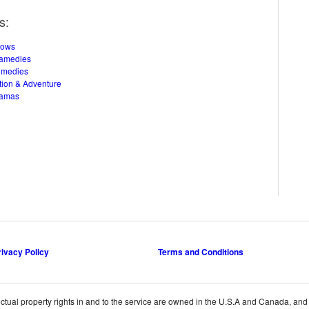
s:
hows
amedies
omedies
tion & Adventure
ramas
rivacy Policy
Terms and Conditions
ctual property rights in and to the service are owned in the U.S.A and Canada, and th