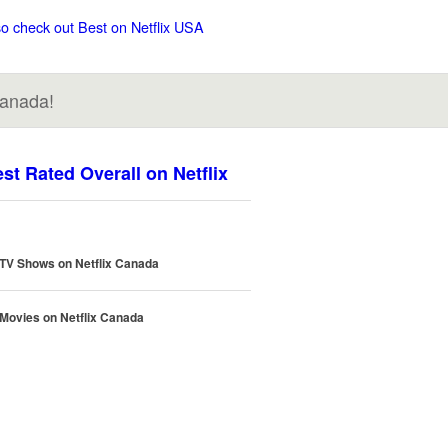
so check out Best on Netflix USA
Canada!
st Rated Overall on Netflix
 TV Shows on Netflix Canada
 Movies on Netflix Canada