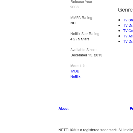
Release Year:
2008
Genre
MMPA Rating:
TV S
NR
TV Dr
TV C
Netflix Star Rating:
TV Ac
4.2 / 5 Stars
TV D
Available Since:
December 15, 2013
More Info:
IMDB
Netflix
About
P
NETFLIX® is a registered trademark. All intelle