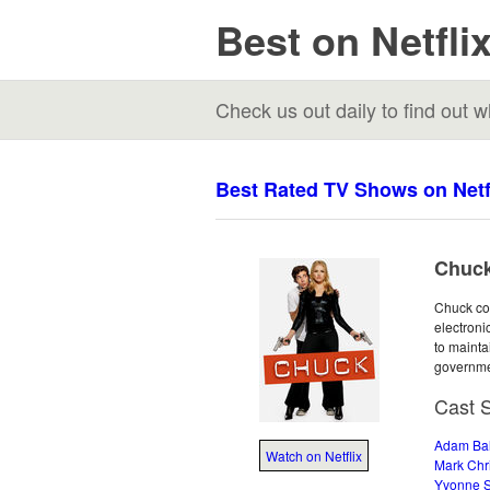
Best on Netfli
Check us out daily to find out
Best Rated TV Shows on Netf
Chuck
Chuck con
electroni
to mainta
governme
Cast 
Adam Ba
Watch on Netflix
Mark Chr
Yvonne S