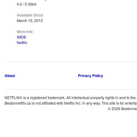
4.2 / 5 Stars
Available Since:
March 15, 2012
More Info:
IMDB
Netflix
About
Privacy Policy
NETFLIX® is a registered trademark. All intellectual property rights in and to the
Bestonnetflix.ca is not affiliated with Netflix Inc. in any way. This site is for ent
© 2026 Bestonne