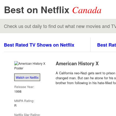
Best on Netflix
Canada
Check us out daily to find out what new movies and T
Best Rated TV Shows on Netflix
Best Rat
American History X
A California neo-Nazi gets sent to priso
Watch on Netflix
changed man. But can he atone for his s
brother from following in his hate-filled f
Release Year:
1998
MMPA Rating:
R
Netflix Star Rating: