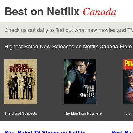
Best on Netflix
Canada
Check us out daily to find out what new movies and T
Highest Rated New Releases on Netflix Canada From 
The Usual Suspects
The Man from Nowhere
Pulp F
Best Rated TV Shows on Netflix
Best Rat