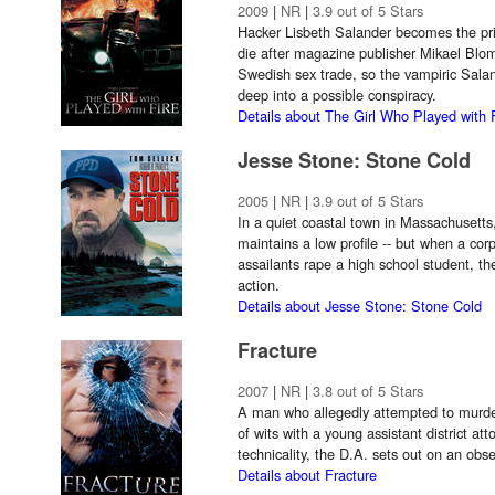
2009
|
NR
|
3.9 out of 5 Stars
Hacker Lisbeth Salander becomes the pri
die after magazine publisher Mikael Blo
Swedish sex trade, so the vampiric Sala
deep into a possible conspiracy.
Details about The Girl Who Played with 
Jesse Stone: Stone Cold
2005
|
NR
|
3.9 out of 5 Stars
In a quiet coastal town in Massachusetts
maintains a low profile -- but when a co
assailants rape a high school student, th
action.
Details about Jesse Stone: Stone Cold
Fracture
2007
|
NR
|
3.8 out of 5 Stars
A man who allegedly attempted to murder 
of wits with a young assistant district at
technicality, the D.A. sets out on an obse
Details about Fracture