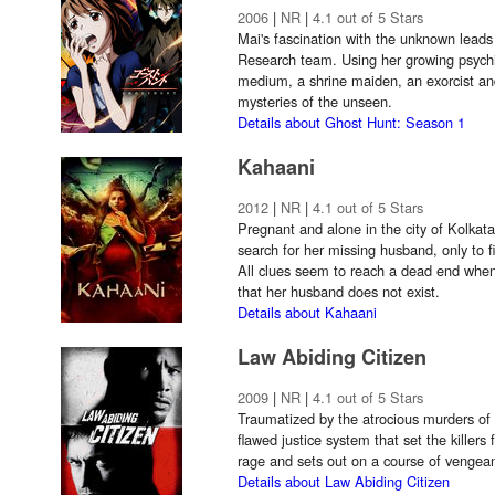
2006
|
NR
|
4.1 out of 5 Stars
Mai's fascination with the unknown leads
Research team. Using her growing psychic 
medium, a shrine maiden, an exorcist an
mysteries of the unseen.
Details about Ghost Hunt: Season 1
Kahaani
2012
|
NR
|
4.1 out of 5 Stars
Pregnant and alone in the city of Kolkat
search for her missing husband, only to f
All clues seem to reach a dead end when
that her husband does not exist.
Details about Kahaani
Law Abiding Citizen
2009
|
NR
|
4.1 out of 5 Stars
Traumatized by the atrocious murders of 
flawed justice system that set the killers 
rage and sets out on a course of vengea
Details about Law Abiding Citizen