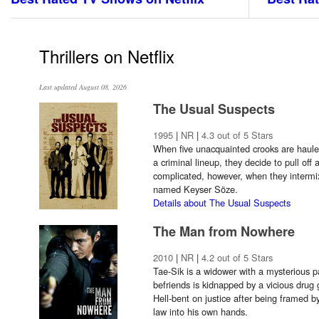
Thrillers on Netflix
Last updated August 08, 2026
The Usual Suspects
1995
|
NR
|
4.3 out of 5 Stars
When five unacquainted crooks are hauled
a criminal lineup, they decide to pull off
complicated, however, when they intermi
named Keyser Söze.
Details about The Usual Suspects
The Man from Nowhere
2010
|
NR
|
4.2 out of 5 Stars
Tae-Sik is a widower with a mysterious p
befriends is kidnapped by a vicious drug 
Hell-bent on justice after being framed b
law into his own hands.