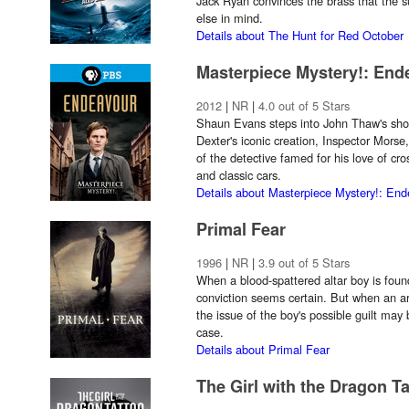
Jack Ryan convinces the brass that the
else in mind.
Details about The Hunt for Red October
Masterpiece Mystery!: End
2012
|
NR
|
4.0 out of 5 Stars
Shaun Evans steps into John Thaw's shoe
Dexter's iconic creation, Inspector Morse
of the detective famed for his love of cro
and classic cars.
Details about Masterpiece Mystery!: En
Primal Fear
1996
|
NR
|
3.9 out of 5 Stars
When a blood-spattered altar boy is foun
conviction seems certain. But when an ar
the issue of the boy's possible guilt may
case.
Details about Primal Fear
The Girl with the Dragon T