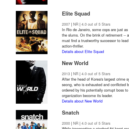
Elite Squad
2007
|
NR
|
4.0 out of 5 Stars
In Rio de Janeiro, some cops are just as
the slums. On the brink of retirement --
must find a trustworthy successor to lead
action-thriller.
Details about Elite Squad
New World
2013
|
NR
|
4.0 out of 5 Stars
After the head of Korea's largest crime s
seong, who is exhausted and conflicted b
ordered by his potentially corrupt boss 
organization become its leader.
Details about New World
Snatch
2000
|
NR
|
4.0 out of 5 Stars
While transporting a pinched 84-karat spa