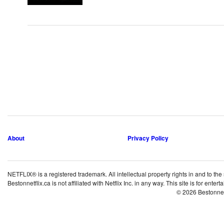
About
Privacy Policy
NETFLIX® is a registered trademark. All intellectual property rights in and to the
Bestonnetflix.ca is not affiliated with Netflix Inc. in any way. This site is for ent
© 2026 Bestonne