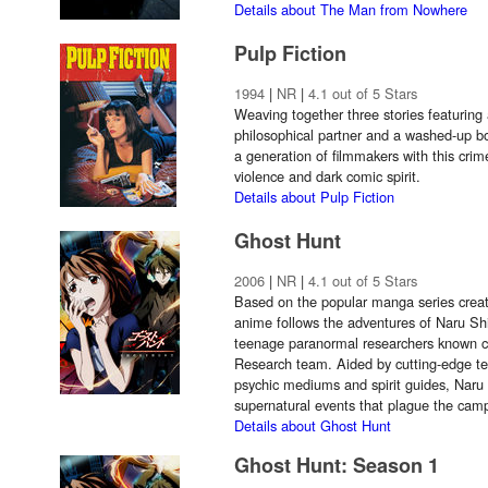
Details about The Man from Nowhere
Pulp Fiction
1994
|
NR
|
4.1 out of 5 Stars
Weaving together three stories featuring 
philosophical partner and a washed-up bo
a generation of filmmakers with this crime
violence and dark comic spirit.
Details about Pulp Fiction
Ghost Hunt
2006
|
NR
|
4.1 out of 5 Stars
Based on the popular manga series creat
anime follows the adventures of Naru S
teenage paranormal researchers known co
Research team. Aided by cutting-edge te
psychic mediums and spirit guides, Naru 
supernatural events that plague the cam
Details about Ghost Hunt
Ghost Hunt: Season 1