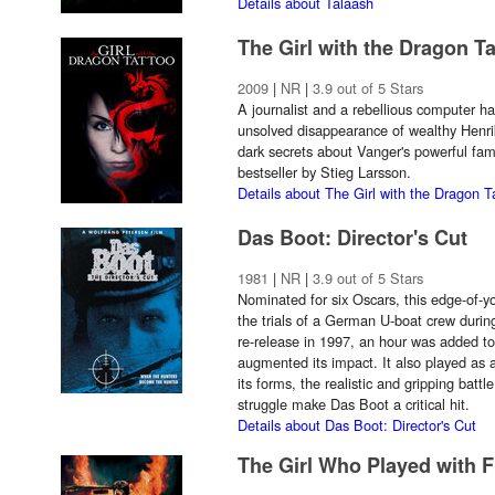
Details about Talaash
The Girl with the Dragon T
2009
|
NR
|
3.9 out of 5 Stars
A journalist and a rebellious computer ha
unsolved disappearance of wealthy Henrik
dark secrets about Vanger's powerful fami
bestseller by Stieg Larsson.
Details about The Girl with the Dragon T
Das Boot: Director's Cut
1981
|
NR
|
3.9 out of 5 Stars
Nominated for six Oscars, this edge-of-y
the trials of a German U-boat crew durin
re-release in 1997, an hour was added to 
augmented its impact. It also played as a
its forms, the realistic and gripping bat
struggle make Das Boot a critical hit.
Details about Das Boot: Director's Cut
The Girl Who Played with F