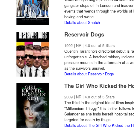
gangster stops off in London and inadverte
events that wends through the worlds of
boxing and swine.
Details about Snatch
Reservoir Dogs
1992
|
NR
|
4.0 out of 5 Stars
Quentin Tarantino's directorial debut is r
unforgettable. A botched robbery indicat
pressure mounts in the aftermath at a w
as the survivors unravel.
Details about Reservoir Dogs
The Girl Who Kicked the Ho
2009
|
NR
|
4.0 out of 5 Stars
The third in the original trio of films ins
"Millennium Trilogy," this thriller follows
Salander as she finds herself hospitaliz
targeted for death by thugs.
Details about The Girl Who Kicked the H