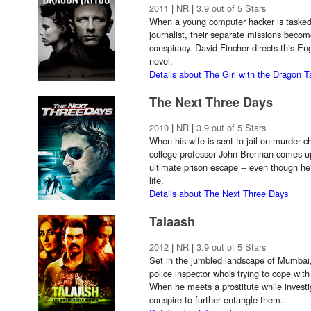
2011
|
NR
|
3.9 out of 5 Stars
When a young computer hacker is tasked 
journalist, their separate missions bec
conspiracy. David Fincher directs this En
novel.
Details about The Girl with the Dragon T
The Next Three Days
2010
|
NR
|
3.9 out of 5 Stars
When his wife is sent to jail on murder c
college professor John Brennan comes up
ultimate prison escape -- even though he
life.
Details about The Next Three Days
Talaash
2012
|
NR
|
3.9 out of 5 Stars
Set in the jumbled landscape of Mumbai,
police inspector who's trying to cope with
When he meets a prostitute while investi
conspire to further entangle them.