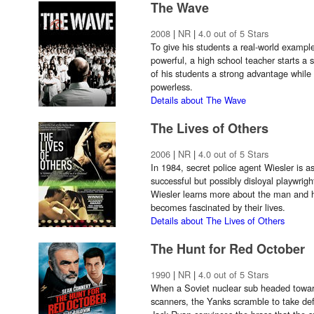
The Wave
2008
|
NR
|
4.0 out of 5 Stars
To give his students a real-world exampl
powerful, a high school teacher starts a 
of his students a strong advantage while
powerless.
Details about The Wave
The Lives of Others
2006
|
NR
|
4.0 out of 5 Stars
In 1984, secret police agent Wiesler is 
successful but possibly disloyal playwrig
Wiesler learns more about the man and hi
becomes fascinated by their lives.
Details about The Lives of Others
The Hunt for Red October
1990
|
NR
|
4.0 out of 5 Stars
When a Soviet nuclear sub headed towar
scanners, the Yanks scramble to take de