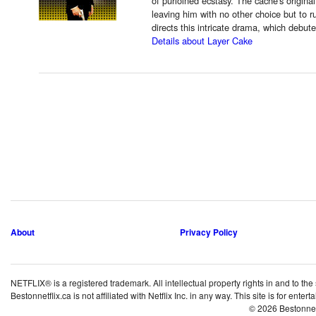
of purloined ecstasy. The cache's origina
leaving him with no other choice but to r
directs this intricate drama, which debut
Details about Layer Cake
About
Privacy Policy
NETFLIX® is a registered trademark. All intellectual property rights in and to the
Bestonnetflix.ca is not affiliated with Netflix Inc. in any way. This site is for ent
© 2026 Bestonne