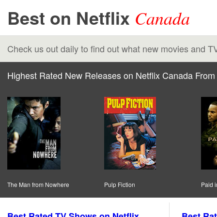
Best on Netflix
Canada
Check us out daily to find out what new movies and T
Highest Rated New Releases on Netflix Canada From 
The Man from Nowhere
Pulp Fiction
Paid i
Best Rated TV Shows on Netflix
Best Rat