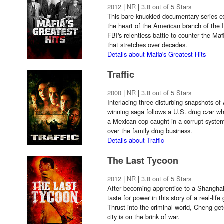
2012
|
NR
|
3.8 out of 5 Stars
This bare-knuckled documentary series e
the heart of the American branch of the I
FBI's relentless battle to counter the Ma
that stretches over decades.
Details about Mafia's Greatest Hits
Traffic
2000
|
NR
|
3.8 out of 5 Stars
Interlacing three disturbing snapshots of
winning saga follows a U.S. drug czar wh
a Mexican cop caught in a corrupt syste
over the family drug business.
Details about Traffic
The Last Tycoon
2012
|
NR
|
3.8 out of 5 Stars
After becoming apprentice to a Shangha
taste for power in this story of a real-lif
Thrust into the criminal world, Cheng get
city is on the brink of war.