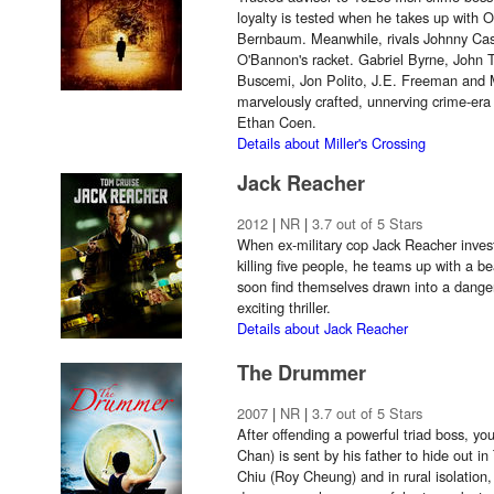
loyalty is tested when he takes up with 
Bernbaum. Meanwhile, rivals Johnny Ca
O'Bannon's racket. Gabriel Byrne, John T
Buscemi, Jon Polito, J.E. Freeman and M
marvelously crafted, unnerving crime-er
Ethan Coen.
Details about Miller's Crossing
Jack Reacher
2012
|
NR
|
3.7 out of 5 Stars
When ex-military cop Jack Reacher invest
killing five people, he teams up with a be
soon find themselves drawn into a dange
exciting thriller.
Details about Jack Reacher
The Drummer
2007
|
NR
|
3.7 out of 5 Stars
After offending a powerful triad boss, y
Chan) is sent by his father to hide out i
Chiu (Roy Cheung) and in rural isolation