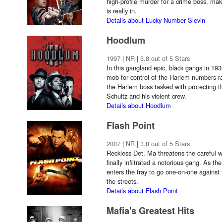
high-profile murder for a crime boss, mak
is really in.
Details about Lucky Number Slevin
Hoodlum
1997
|
NR
|
3.8 out of 5 Stars
In this gangland epic, black gangs in 193
mob for control of the Harlem numbers r
the Harlem boss tasked with protecting 
Schultz and his violent crew.
Details about Hoodlum
Flash Point
2007
|
NR
|
3.8 out of 5 Stars
Reckless Det. Ma threatens the careful wo
finally infiltrated a notorious gang. As t
enters the fray to go one-on-one against 
the streets.
Details about Flash Point
Mafia's Greatest Hits