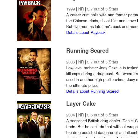
1999
|
NR
|
3.7 out of 5 Stars
A career criminal's wife and former partn
the Chinese triads, shoot him and leave h
But five months later, he's back and read
Details about Payback
Running Scared
2006
|
NR
|
3.7 out of 5 Stars
Low-level mobster Joey Gazelle is tasked
kill cops during a drug bust. But when it'
used in another high-profile crime, Joey m
the ultimate price.
Details about Running Scared
Layer Cake
2004
|
NR
|
3.6 out of 5 Stars
A seasoned British drug dealer (Daniel Cra
trade. But he can't do that without wrapp
the drug-addicted daughter of an influent