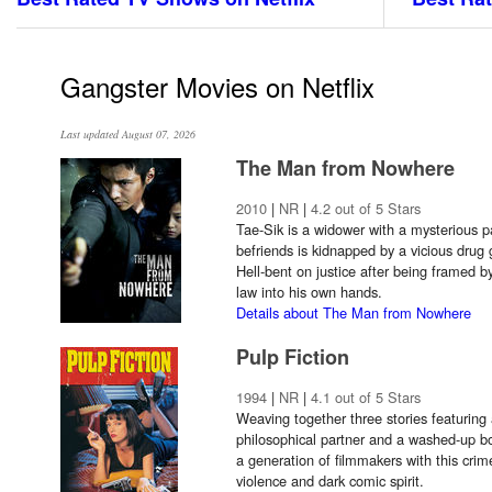
Gangster Movies on Netflix
Last updated August 07, 2026
The Man from Nowhere
2010
|
NR
|
4.2 out of 5 Stars
Tae-Sik is a widower with a mysterious p
befriends is kidnapped by a vicious drug 
Hell-bent on justice after being framed b
law into his own hands.
Details about The Man from Nowhere
Pulp Fiction
1994
|
NR
|
4.1 out of 5 Stars
Weaving together three stories featuring 
philosophical partner and a washed-up bo
a generation of filmmakers with this crime
violence and dark comic spirit.