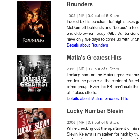
Rounders
1998
|
NR
|
3.9 out of 5 Stars
Fueled by his penchant for high-stakes 
McDermott befriends and "befoes" a fe
and club owner Teddy KGB. But tension
have only five days to come up with $15
Details about Rounders
Mafia's Greatest Hits
2012
|
NR
|
3.8 out of 5 Stars
Looking back on the Mafia's greatest "hits
profiles the people at the center of Amer
crime group. Even the FBI can't curb the
of tireless efforts.
Details about Mafia's Greatest Hits
Lucky Number Slevin
2006
|
NR
|
3.8 out of 5 Stars
While checking out the apartment of his mi
Slevin Kelevra is mistaken for Nick by thu