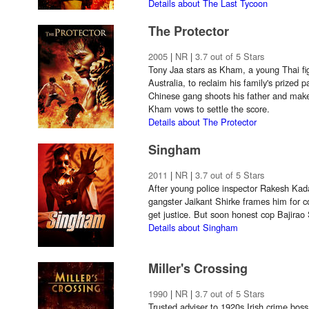
Details about The Last Tycoon
The Protector
2005
|
NR
|
3.7 out of 5 Stars
Tony Jaa stars as Kham, a young Thai fig
Australia, to reclaim his family's prize
Chinese gang shoots his father and make
Kham vows to settle the score.
Details about The Protector
Singham
2011
|
NR
|
3.7 out of 5 Stars
After young police inspector Rakesh Kad
gangster Jaikant Shirke frames him for co
get justice. But soon honest cop Bajirao
Details about Singham
Miller's Crossing
1990
|
NR
|
3.7 out of 5 Stars
Trusted adviser to 1920s Irish crime bo