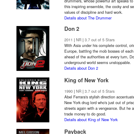
drummers, whose powerful art speaks t
this inspiring ensemble, the cocky and se
values of discipline and hard work.
Details about The Drummer
Don 2
2011
|
NR
|
3.7 out of 5 Stars
With Asia under his complete control, cr
Europe, battling the mob bosses of each
ahead of the authorities at every turn, D
underground world seems unstoppable.
Details about Don 2
King of New York
1990
|
NR
|
3.7 out of 5 Stars
Abel Ferrara's stylish direction accentuate
New York drug lord who's just out of pris
streets again with a vengeance. But he al
trade money to do good.
Details about King of New York
Payback