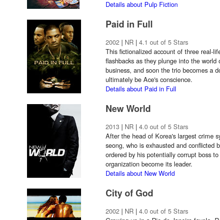
Details about Pulp Fiction
Paid in Full
2002
|
NR
|
4.1 out of 5 Stars
This fictionalized account of three real-li
flashbacks as they plunge into the world 
business, and soon the trio becomes a d
ultimately be Ace's conscience.
Details about Paid in Full
New World
2013
|
NR
|
4.0 out of 5 Stars
After the head of Korea's largest crime s
seong, who is exhausted and conflicted b
ordered by his potentially corrupt boss 
organization become its leader.
Details about New World
City of God
2002
|
NR
|
4.0 out of 5 Stars