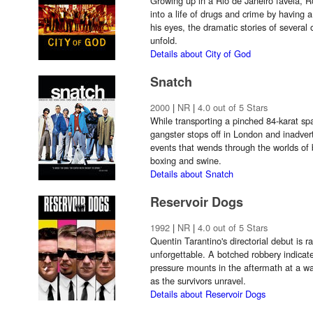
Growing up in a Rio de Janeiro favela, R
into a life of drugs and crime by having 
his eyes, the dramatic stories of several 
unfold.
Details about City of God
Snatch
2000
|
NR
|
4.0 out of 5 Stars
While transporting a pinched 84-karat spa
gangster stops off in London and inadverte
events that wends through the worlds of
boxing and swine.
Details about Snatch
Reservoir Dogs
1992
|
NR
|
4.0 out of 5 Stars
Quentin Tarantino's directorial debut is r
unforgettable. A botched robbery indicat
pressure mounts in the aftermath at a w
as the survivors unravel.
Details about Reservoir Dogs