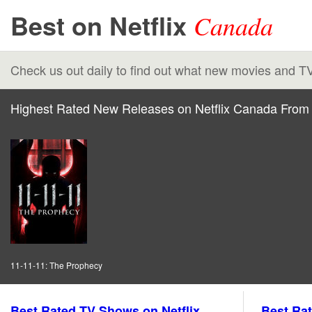
Best on Netflix
Canada
Check us out daily to find out what new movies and T
Highest Rated New Releases on Netflix Canada From 
11-11-11: The Prophecy
Best Rated TV Shows on Netflix
Best Rat