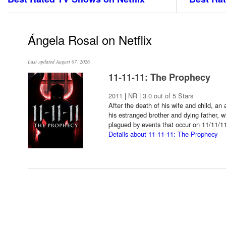
Ángela Rosal on Netflix
Last updated August 07, 2026
11-11-11: The Prophecy
2011
|
NR
|
3.0 out of 5 Stars
After the death of his wife and child, an 
his estranged brother and dying father, wh
plagued by events that occur on 11/11/1
Details about 11-11-11: The Prophecy