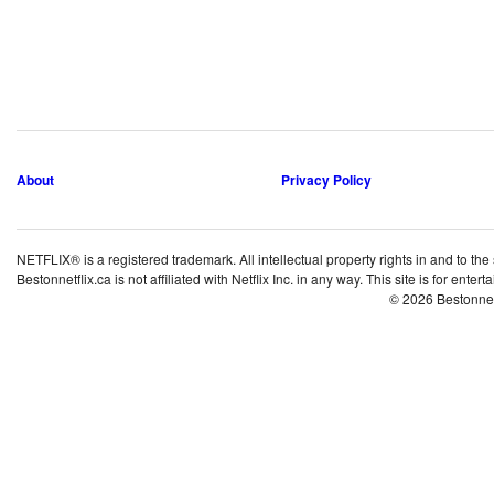
About
Privacy Policy
NETFLIX® is a registered trademark. All intellectual property rights in and to the
Bestonnetflix.ca is not affiliated with Netflix Inc. in any way. This site is for ent
© 2026 Bestonne