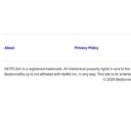
About
Privacy Policy
NETFLIX® is a registered trademark. All intellectual property rights in and to the
Bestonnetflix.ca is not affiliated with Netflix Inc. in any way. This site is for ent
© 2026 Bestonne