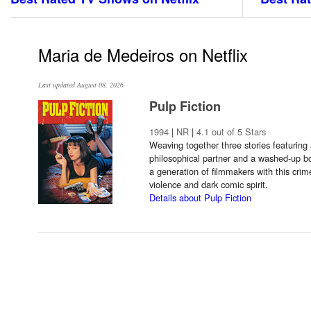
Maria de Medeiros on Netflix
Last updated August 08, 2026
Pulp Fiction
1994
|
NR
|
4.1 out of 5 Stars
Weaving together three stories featuring 
philosophical partner and a washed-up bo
a generation of filmmakers with this crime
violence and dark comic spirit.
Details about Pulp Fiction