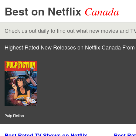
Best on Netflix
Canada
Check us out daily to find out what new movies and T
Highest Rated New Releases on Netflix Canada From 
Pulp Fiction
Best Rated TV Shows on Netflix
Best Rat